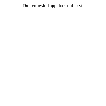
The requested app does not exist.