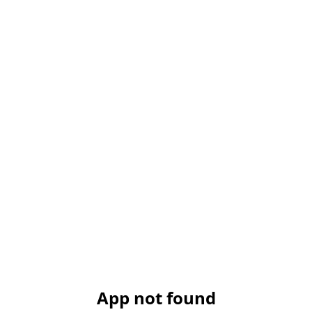
App not found